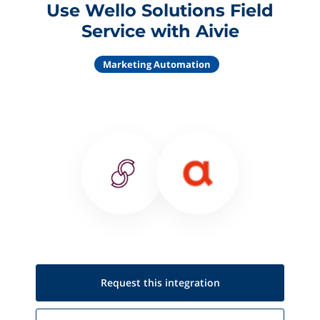
Use Wello Solutions Field
Service with Aivie
Marketing Automation
Request this
integration