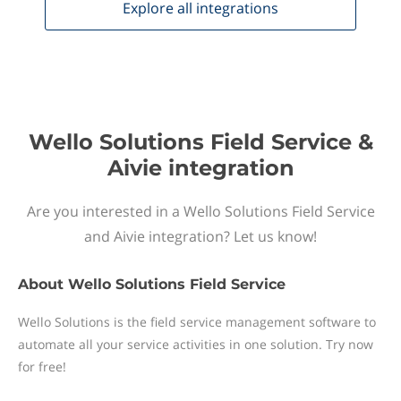
Explore all
integrations
Wello Solutions Field Service &
Aivie integration
Are you interested in a Wello Solutions Field Service
and Aivie integration? Let us know!
About
Wello Solutions Field Service
Wello Solutions is the field service management software to
automate all your service activities in one solution. Try now
for free!