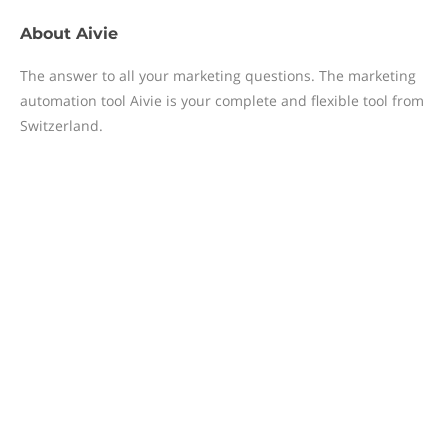
About
Aivie
The answer to all your marketing questions. The marketing
automation tool Aivie is your complete and flexible tool from
Switzerland.