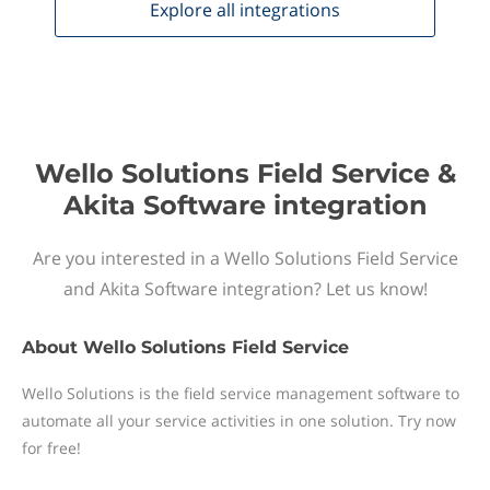
Explore all
integrations
Wello Solutions Field Service &
Akita Software integration
Are you interested in a Wello Solutions Field Service
and Akita Software integration? Let us know!
About
Wello Solutions Field Service
Wello Solutions is the field service management software to
automate all your service activities in one solution. Try now
for free!