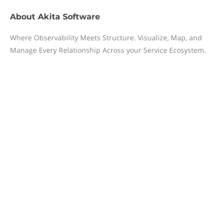
About
Akita Software
Where Observability Meets Structure. Visualize, Map, and
Manage Every Relationship Across your Service Ecosystem.