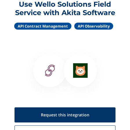
Use Wello Solutions Field
Service with Akita Software
API Contract Management
API Observability
Request this
integration