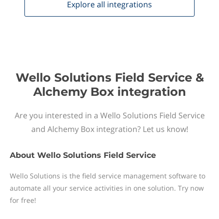
Explore all
integrations
Wello Solutions Field Service &
Alchemy Box integration
Are you interested in a Wello Solutions Field Service
and Alchemy Box integration? Let us know!
About
Wello Solutions Field Service
Wello Solutions is the field service management software to
automate all your service activities in one solution. Try now
for free!