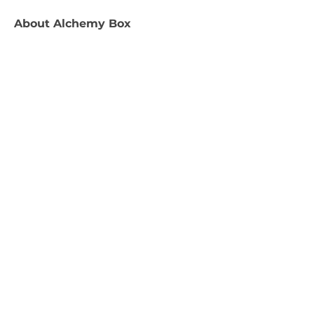
About
Alchemy Box