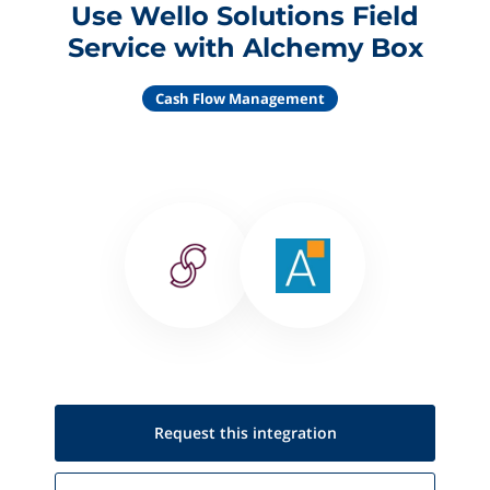
Use Wello Solutions Field
Service with Alchemy Box
Cash Flow Management
Request this
integration