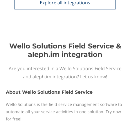
Explore all
integrations
Wello Solutions Field Service &
aleph.im integration
Are you interested in a Wello Solutions Field Service
and aleph.im integration? Let us know!
About
Wello Solutions Field Service
Wello Solutions is the field service management software to
automate all your service activities in one solution. Try now
for free!