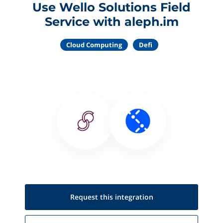
Use Wello Solutions Field
Service with aleph.im
Cloud Computing
Defi
Request this
integration