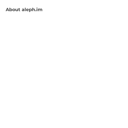
About
aleph.im