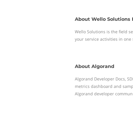
About
Wello Solutions 
Wello Solutions is the field
your service activities in one
About
Algorand
Algorand Developer Docs, SDKs
metrics dashboard and sampl
Algorand developer communi