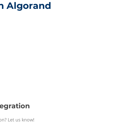
th Algorand
tegration
ion? Let us know!