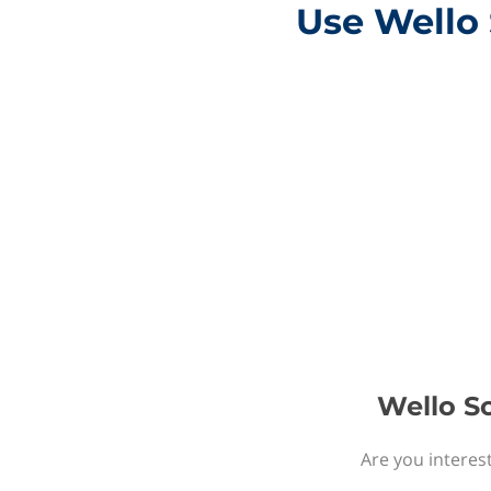
Use Wello 
Wello So
Are you interest