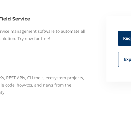
Field Service
 service management software to automate all
Req
 solution. Try now for free!
Exp
, REST APIs, CLI tools, ecosystem projects,
e code, how-tos, and news from the
ty