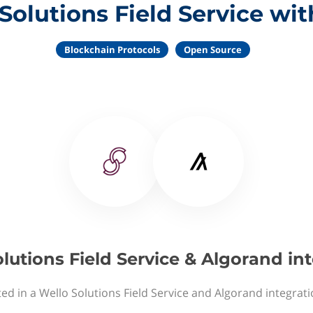
Solutions Field Service wi
Blockchain Protocols
Open Source
lutions Field Service & Algorand in
ed in a Wello Solutions Field Service and Algorand integrat