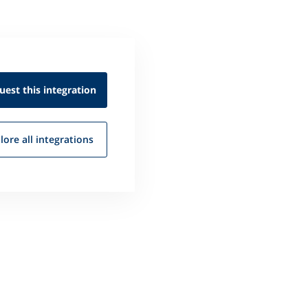
uest this
integration
lore all
integrations