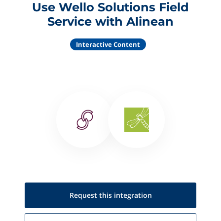
Use Wello Solutions Field
Service with Alinean
Interactive Content
Request this
integration