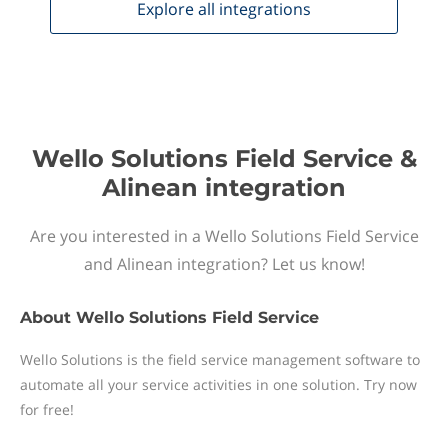
Explore all
integrations
Wello Solutions Field Service &
Alinean integration
Are you interested in a Wello Solutions Field Service
and Alinean integration? Let us know!
About
Wello Solutions Field Service
Wello Solutions is the field service management software to
automate all your service activities in one solution. Try now
for free!