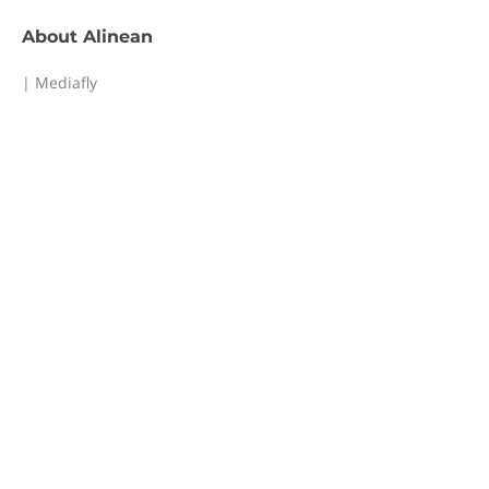
About
Alinean
| Mediafly