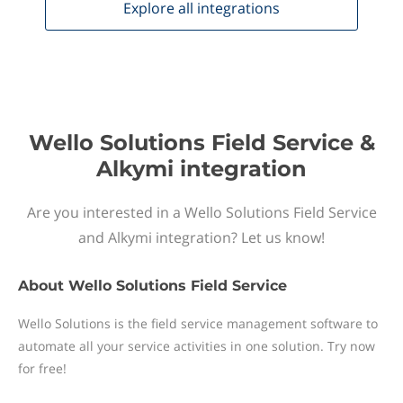
Explore all
integrations
Wello Solutions Field Service &
Alkymi integration
Are you interested in a Wello Solutions Field Service
and Alkymi integration? Let us know!
About
Wello Solutions Field Service
Wello Solutions is the field service management software to
automate all your service activities in one solution. Try now
for free!