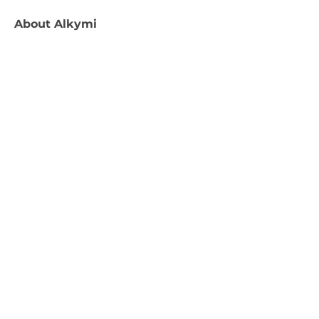
About
Alkymi