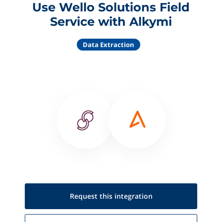
Use Wello Solutions Field
Service with Alkymi
Data Extraction
Request this
integration