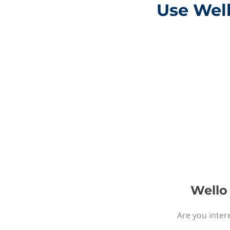
Use Well
Wello 
Are you intere