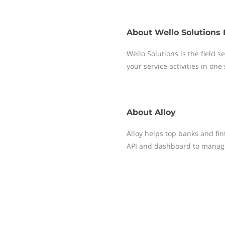
About
Wello Solutions 
Wello Solutions is the field
your service activities in one
About
Alloy
Alloy helps top banks and fin
API and dashboard to manag