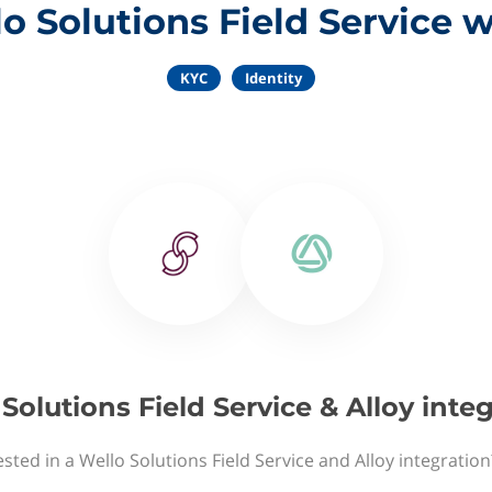
o Solutions Field Service w
KYC
Identity
Solutions Field Service & Alloy inte
sted in a Wello Solutions Field Service and Alloy integratio