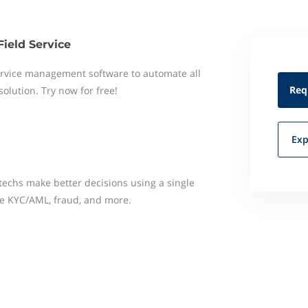
Field Service
 service management software to automate all
Req
 solution. Try now for free!
Exp
techs make better decisions using a single
e KYC/AML, fraud, and more.