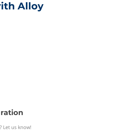
ith Alloy
gration
n? Let us know!