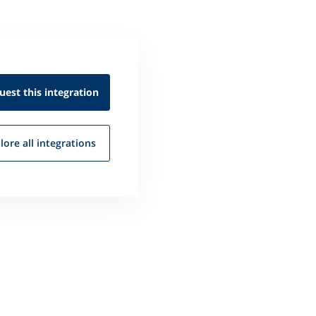
uest this
integration
lore all
integrations