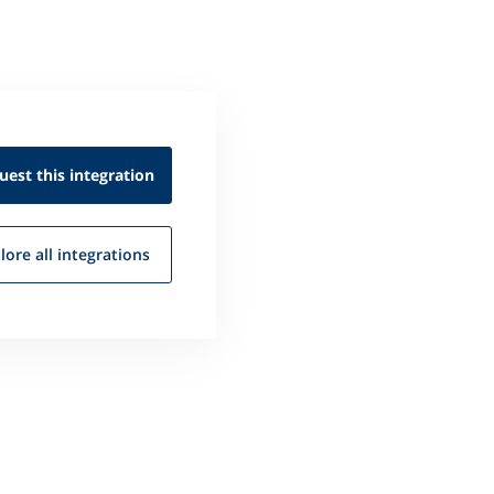
uest this
integration
lore all
integrations