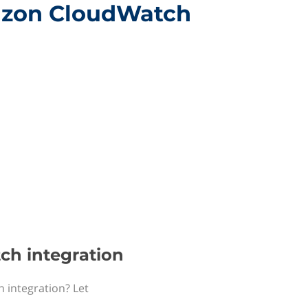
mazon CloudWatch
ch integration
 integration? Let