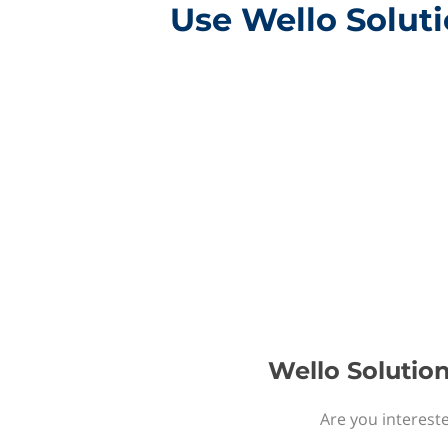
Use Wello Solut
Wello Solutio
Are you interest