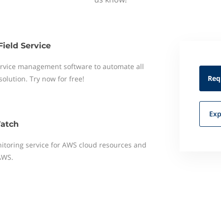
Field Service
 service management software to automate all
Req
 solution. Try now for free!
Exp
atch
toring service for AWS cloud resources and
AWS.