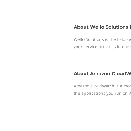
About
Wello Solutions 
Wello Solutions is the field
your service activities in one
About
Amazon CloudW
Amazon CloudWatch is a moni
the applications you run on 