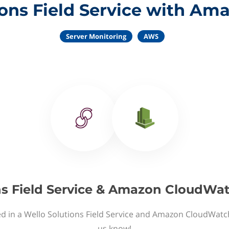
ions Field Service with A
Server Monitoring
AWS
ns Field Service & Amazon CloudWat
ed in a Wello Solutions Field Service and Amazon CloudWatch
us know!