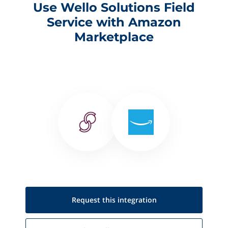
Use Wello Solutions Field
Service with Amazon
Marketplace
Request this
integration