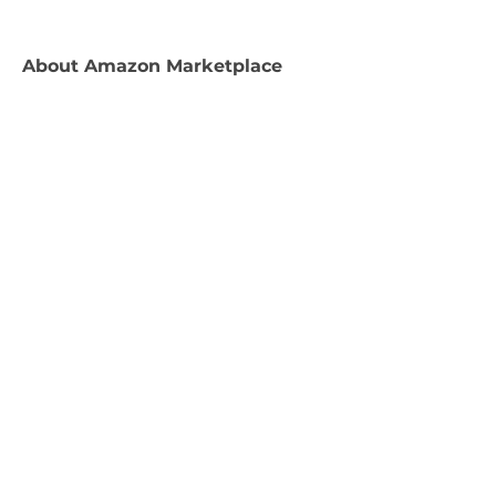
About
Amazon Marketplace