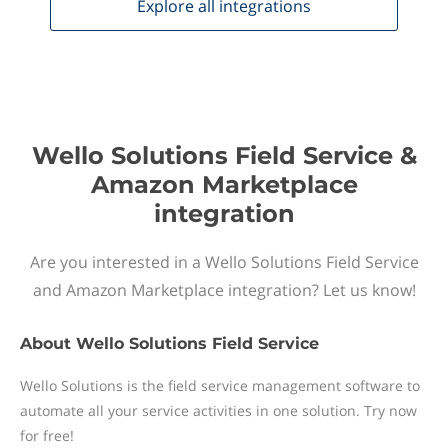
Explore all
integrations
Wello Solutions Field Service &
Amazon Marketplace
integration
Are you interested in a Wello Solutions Field Service
and Amazon Marketplace integration? Let us know!
About
Wello Solutions Field Service
Wello Solutions is the field service management software to
automate all your service activities in one solution. Try now
for free!