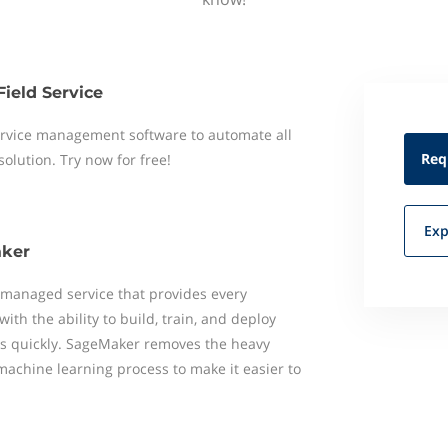
Field Service
 service management software to automate all
Req
 solution. Try now for free!
Exp
ker
 managed service that provides every
ith the ability to build, train, and deploy
s quickly. SageMaker removes the heavy
 machine learning process to make it easier to