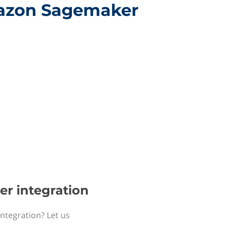
Amazon Sagemaker
er integration
ntegration? Let us