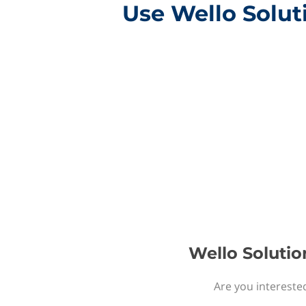
Use Wello Solut
Wello Solutio
Are you intereste