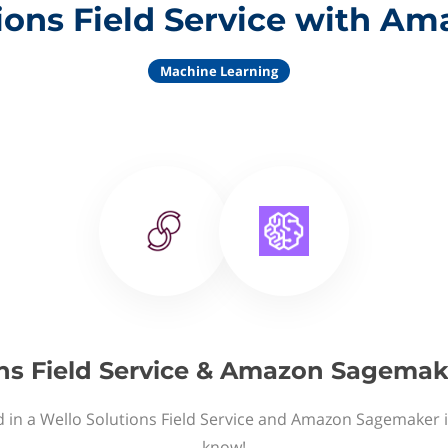
ions Field Service with 
Machine Learning
ns Field Service & Amazon Sagemak
d in a Wello Solutions Field Service and Amazon Sagemaker i
know!