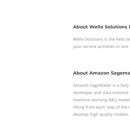
About
Wello Solutions 
Wello Solutions is the field
your service activities in one
About
Amazon Sagema
Amazon SageMaker is a fully
developer and data scientist w
machine learning (ML) model
lifting from each step of the
develop high quality models.