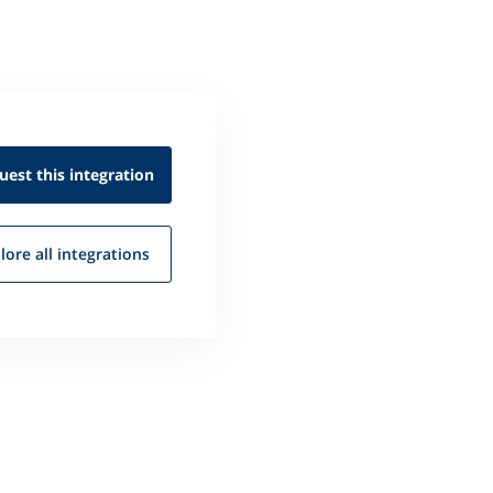
uest this
integration
lore all
integrations