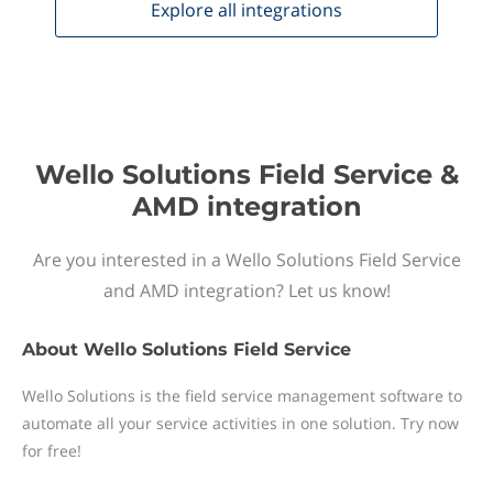
Explore all
integrations
Wello Solutions Field Service &
AMD integration
Are you interested in a Wello Solutions Field Service
and AMD integration? Let us know!
About
Wello Solutions Field Service
Wello Solutions is the field service management software to
automate all your service activities in one solution. Try now
for free!