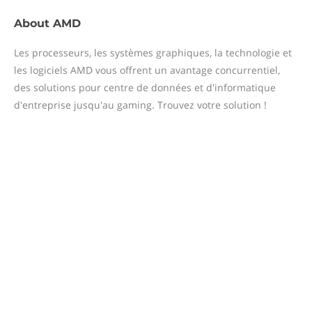
About
AMD
Les processeurs, les systèmes graphiques, la technologie et
les logiciels AMD vous offrent un avantage concurrentiel,
des solutions pour centre de données et d'informatique
d'entreprise jusqu'au gaming. Trouvez votre solution !