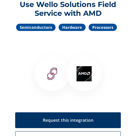
Use Wello Solutions Field
Service with AMD
Semiconductors
Hardware
Processors
Request this
integration