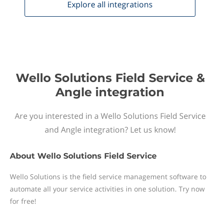
Explore all
integrations
Wello Solutions Field Service &
Angle integration
Are you interested in a Wello Solutions Field Service
and Angle integration? Let us know!
About
Wello Solutions Field Service
Wello Solutions is the field service management software to
automate all your service activities in one solution. Try now
for free!