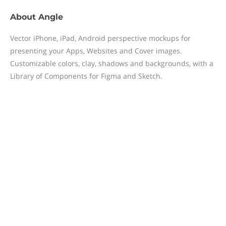
About
Angle
Vector iPhone, iPad, Android perspective mockups for
presenting your Apps, Websites and Cover images.
Customizable colors, clay, shadows and backgrounds, with a
Library of Components for Figma and Sketch.