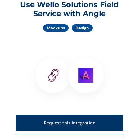
Use Wello Solutions Field
Service with Angle
Mockups
Design
Request this
integration