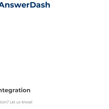
h AnswerDash
ntegration
tion? Let us know!