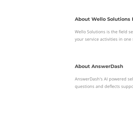
About
Wello Solutions 
Wello Solutions is the field
your service activities in one
About
AnswerDash
AnswerDash's AI powered self
questions and deflects suppor