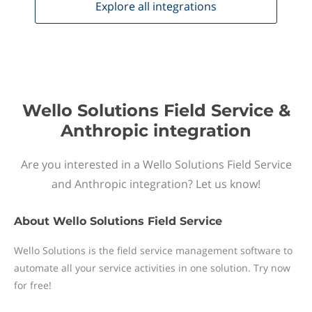
Explore all
integrations
Wello Solutions Field Service &
Anthropic integration
Are you interested in a Wello Solutions Field Service
and Anthropic integration? Let us know!
About
Wello Solutions Field Service
Wello Solutions is the field service management software to
automate all your service activities in one solution. Try now
for free!