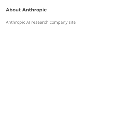
About
Anthropic
Anthropic AI research company site