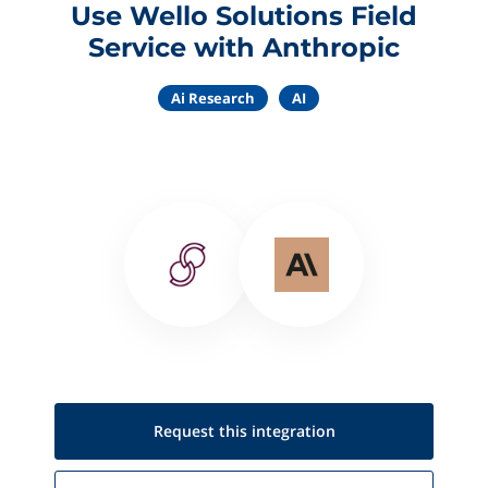
Use Wello Solutions Field
Service with Anthropic
Ai Research
AI
Request this
integration