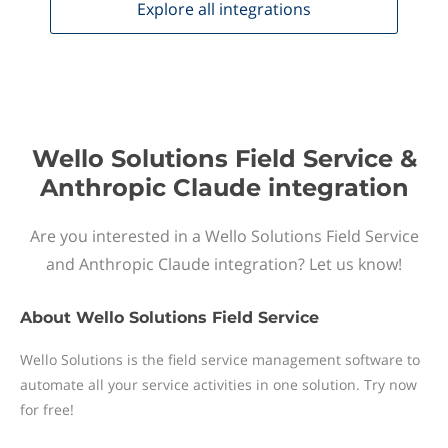
Explore all
integrations
Wello Solutions Field Service &
Anthropic Claude integration
Are you interested in a Wello Solutions Field Service
and Anthropic Claude integration? Let us know!
About
Wello Solutions Field Service
Wello Solutions is the field service management software to
automate all your service activities in one solution. Try now
for free!