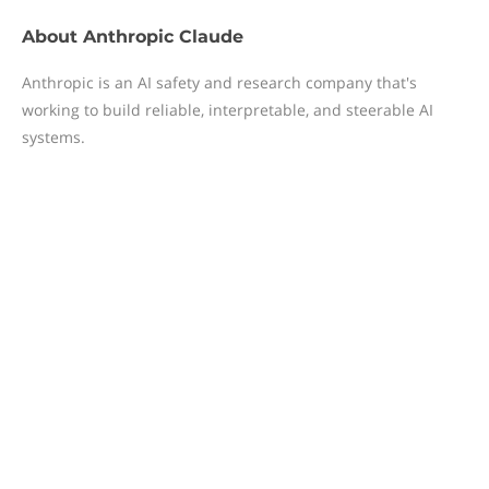
About
Anthropic Claude
Anthropic is an AI safety and research company that's
working to build reliable, interpretable, and steerable AI
systems.