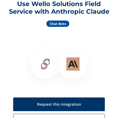
Use Wello Solutions Field
Service with Anthropic Claude
Chat Bots
Request this
integration