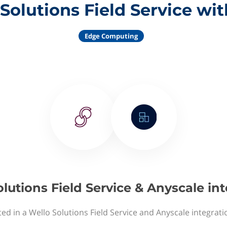
Solutions Field Service wi
Edge Computing
lutions Field Service & Anyscale in
ted in a Wello Solutions Field Service and Anyscale integrati