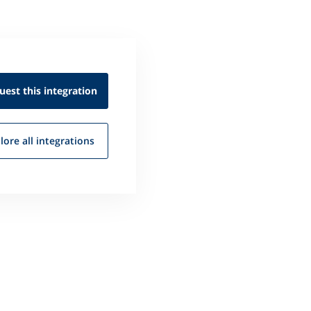
uest this
integration
lore all
integrations