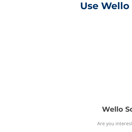
Use Wello 
Wello So
Are you interes