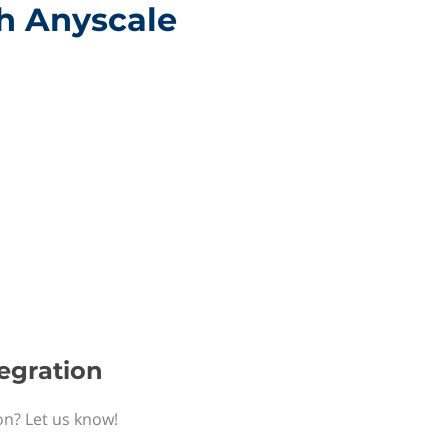
th Anyscale
tegration
on? Let us know!