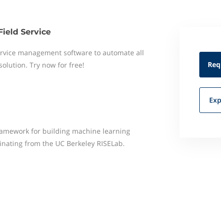
Field Service
 service management software to automate all
Req
 solution. Try now for free!
Exp
framework for building machine learning
ginating from the UC Berkeley RISELab.