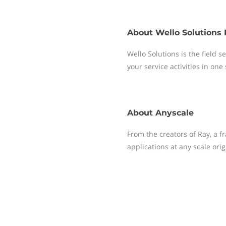
About
Wello Solutions 
Wello Solutions is the field
your service activities in one
About
Anyscale
From the creators of Ray, a 
applications at any scale ori