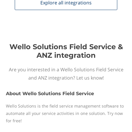
Explore all
integrations
Wello Solutions Field Service &
ANZ integration
Are you interested in a Wello Solutions Field Service
and ANZ integration? Let us know!
About
Wello Solutions Field Service
Wello Solutions is the field service management software to
automate all your service activities in one solution. Try now
for free!