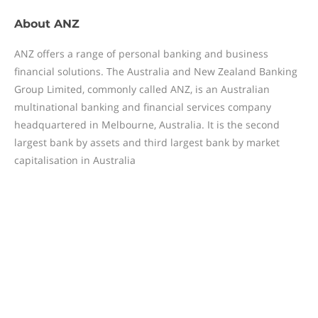
About
ANZ
ANZ offers a range of personal banking and business
financial solutions. The Australia and New Zealand Banking
Group Limited, commonly called ANZ, is an Australian
multinational banking and financial services company
headquartered in Melbourne, Australia. It is the second
largest bank by assets and third largest bank by market
capitalisation in Australia