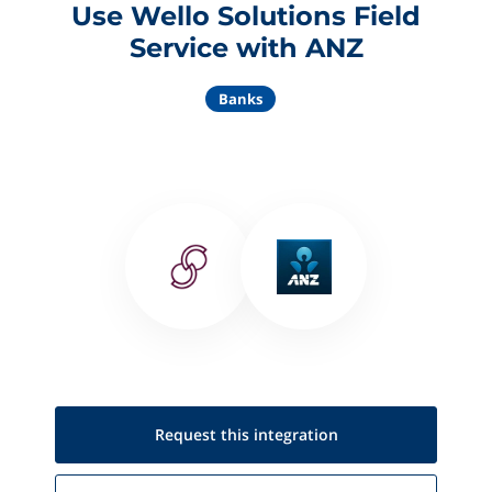
Use Wello Solutions Field
Service with ANZ
Banks
Request this
integration