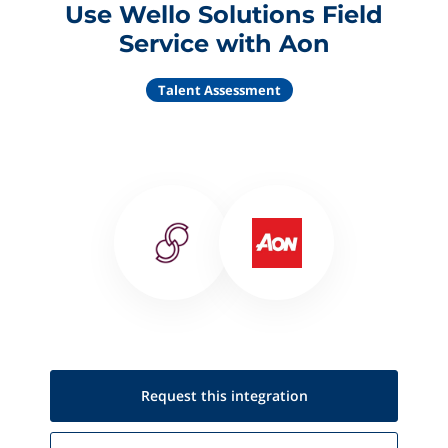
Use Wello Solutions Field
Service with Aon
Talent Assessment
Request this
integration