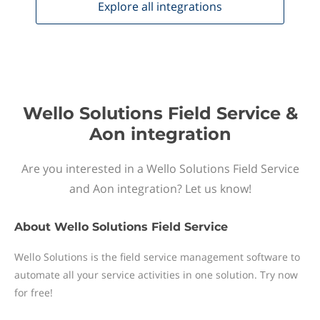
Explore all
integrations
Wello Solutions Field Service &
Aon integration
Are you interested in a Wello Solutions Field Service
and Aon integration? Let us know!
About
Wello Solutions Field Service
Wello Solutions is the field service management software to
automate all your service activities in one solution. Try now
for free!