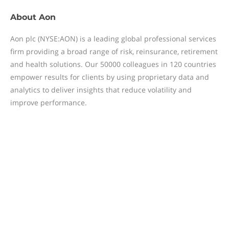
About
Aon
Aon plc (NYSE:AON) is a leading global professional services
firm providing a broad range of risk, reinsurance, retirement
and health solutions. Our 50000 colleagues in 120 countries
empower results for clients by using proprietary data and
analytics to deliver insights that reduce volatility and
improve performance.