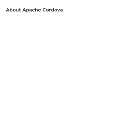
About
Apache Cordova