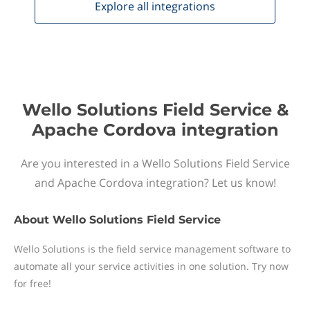
Explore all
integrations
Wello Solutions Field Service &
Apache Cordova integration
Are you interested in a Wello Solutions Field Service
and Apache Cordova integration? Let us know!
About
Wello Solutions Field Service
Wello Solutions is the field service management software to
automate all your service activities in one solution. Try now
for free!