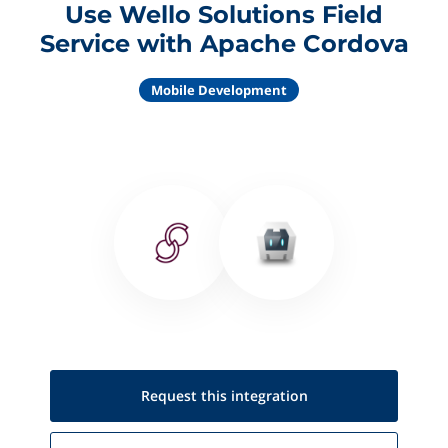
Use Wello Solutions Field
Service with Apache Cordova
Mobile Development
Request this
integration