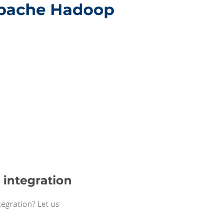
 Apache Hadoop
 integration
tegration? Let us