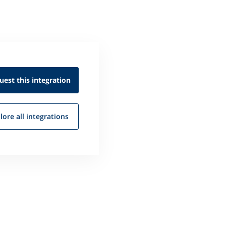
uest this
integration
lore all
integrations