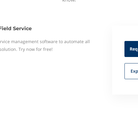
Field Service
 service management software to automate all
Req
 solution. Try now for free!
Exp