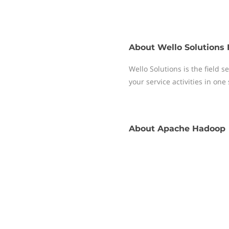
About
Wello Solutions 
Wello Solutions is the field
your service activities in one
About
Apache Hadoop