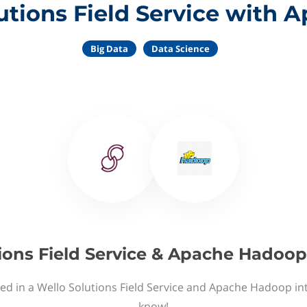
utions Field Service with
Big Data
Data Science
ions Field Service & Apache Hadoop
ed in a Wello Solutions Field Service and Apache Hadoop in
know!