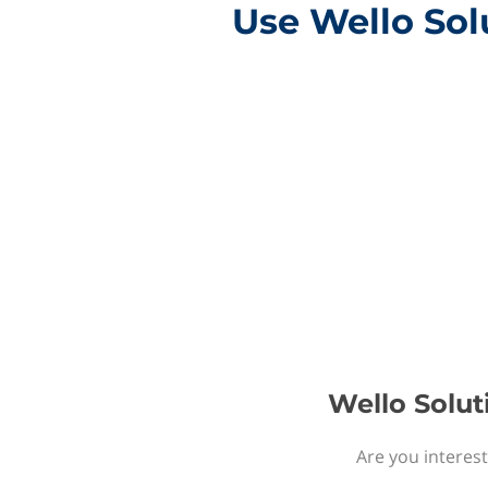
Use Wello Sol
Wello Solut
Are you interest