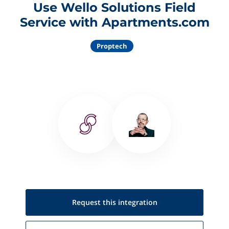
Use Wello Solutions Field
Service with Apartments.com
Proptech
Request this
integration