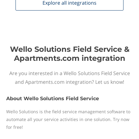
Explore all
integrations
Wello Solutions Field Service &
Apartments.com integration
Are you interested in a Wello Solutions Field Service
and Apartments.com integration? Let us know!
About
Wello Solutions Field Service
Wello Solutions is the field service management software to
automate all your service activities in one solution. Try now
for free!