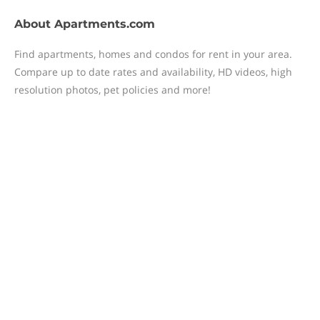
About
Apartments.com
Find apartments, homes and condos for rent in your area.
Compare up to date rates and availability, HD videos, high
resolution photos, pet policies and more!