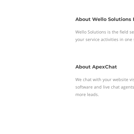
About
Wello Solutions 
Wello Solutions is the field
your service activities in one
About
ApexChat
We chat with your website vis
software and live chat agent
more leads.