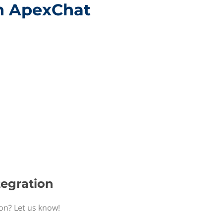
th ApexChat
tegration
ion? Let us know!