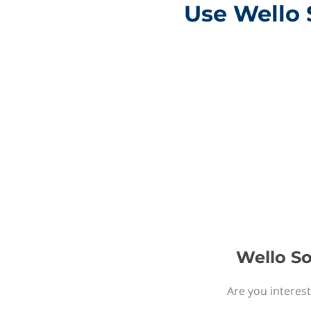
Use Wello 
Wello So
Are you interest