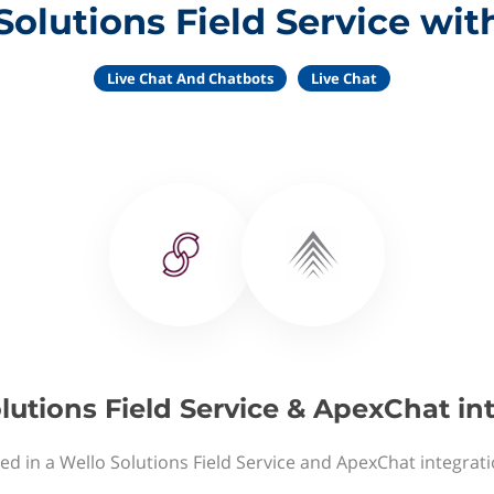
Solutions Field Service wi
Live Chat And Chatbots
Live Chat
lutions Field Service & ApexChat in
ed in a Wello Solutions Field Service and ApexChat integrat