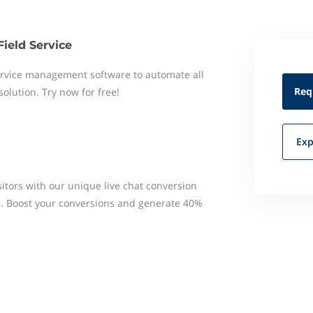
Field Service
 service management software to automate all
Req
 solution. Try now for free!
Exp
itors with our unique live chat conversion
s. Boost your conversions and generate 40%