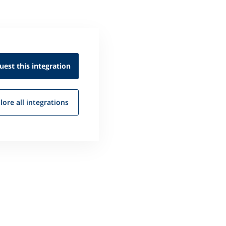
uest this
integration
lore all
integrations