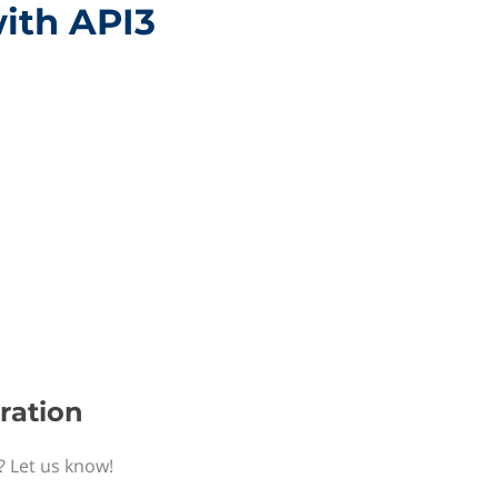
with API3
gration
? Let us know!