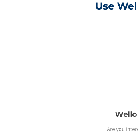
Use Well
Wello 
Are you inter