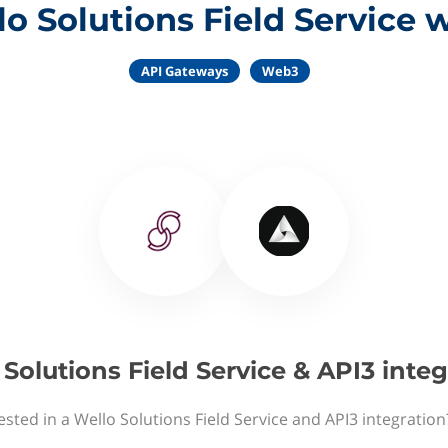
o Solutions Field Service 
API Gateways
Web3
Solutions Field Service & API3 inte
ested in a Wello Solutions Field Service and API3 integration