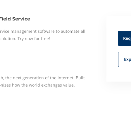
Field Service
 service management software to automate all
Req
 solution. Try now for free!
Exp
, the next generation of the internet. Built
ionizes how the world exchanges value.