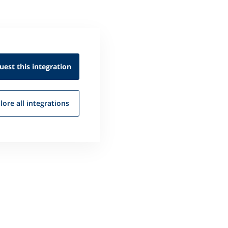
uest this
integration
lore all
integrations