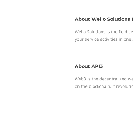
About
Wello Solutions 
Wello Solutions is the field
your service activities in one
About
API3
Web3 is the decentralized web
on the blockchain, it revolut