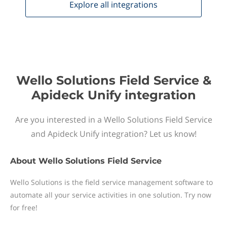
Explore all
integrations
Wello Solutions Field Service &
Apideck Unify integration
Are you interested in a Wello Solutions Field Service
and Apideck Unify integration? Let us know!
About
Wello Solutions Field Service
Wello Solutions is the field service management software to
automate all your service activities in one solution. Try now
for free!