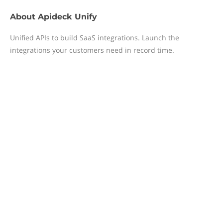
About
Apideck Unify
Unified APIs to build SaaS integrations. Launch the
integrations your customers need in record time.