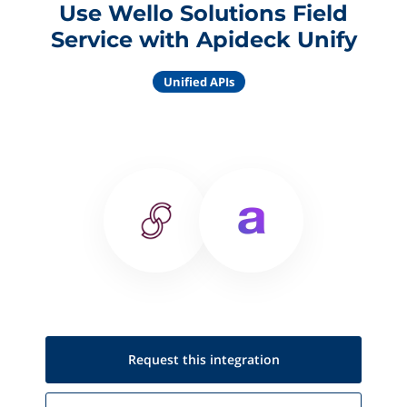
Use Wello Solutions Field
Service with Apideck Unify
Unified APIs
Request this
integration