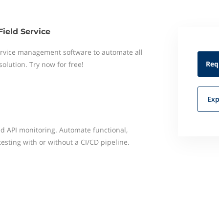
Field Service
 service management software to automate all
Req
 solution. Try now for free!
Exp
ied API monitoring. Automate functional,
testing with or without a CI/CD pipeline.