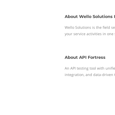
About
Wello Solutions 
Wello Solutions is the field
your service activities in one
About
API Fortress
An API testing tool with unif
integration, and data-driven 