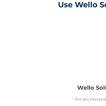
Use Wello So
Wello Sol
Are you intereste