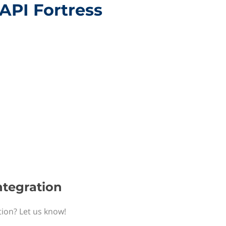
 API Fortress
ntegration
tion? Let us know!