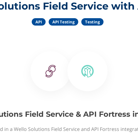
lutions Field Service with
API
API Testing
Testing
utions Field Service & API Fortress i
d in a Wello Solutions Field Service and API Fortress integra