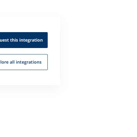
uest this
integration
lore all
integrations