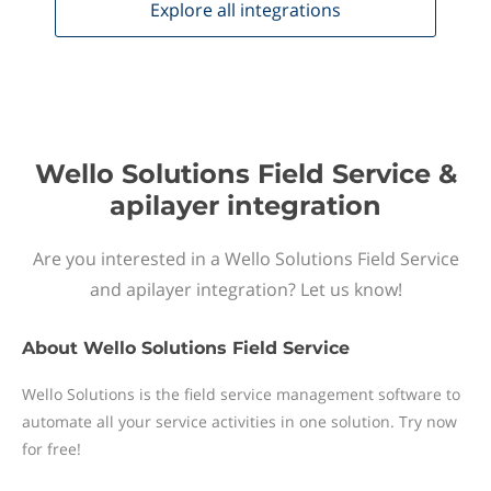
Explore all
integrations
Wello Solutions Field Service &
apilayer integration
Are you interested in a Wello Solutions Field Service
and apilayer integration? Let us know!
About
Wello Solutions Field Service
Wello Solutions is the field service management software to
automate all your service activities in one solution. Try now
for free!