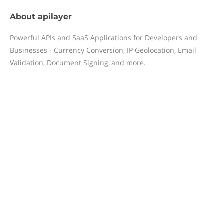
About
apilayer
Powerful APIs and SaaS Applications for Developers and
Businesses - Currency Conversion, IP Geolocation, Email
Validation, Document Signing, and more.