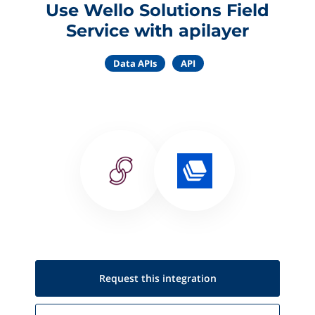
Use Wello Solutions Field
Service with apilayer
Data APIs
API
Request this
integration