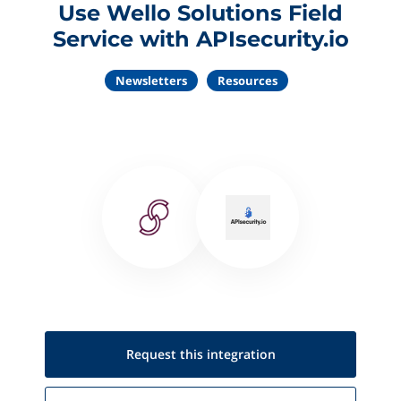
Use Wello Solutions Field
Service with APIsecurity.io
Newsletters
Resources
Request this
integration