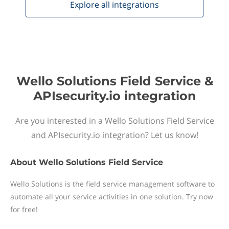
Explore all
integrations
Wello Solutions Field Service &
APIsecurity.io integration
Are you interested in a Wello Solutions Field Service
and APIsecurity.io integration? Let us know!
About
Wello Solutions Field Service
Wello Solutions is the field service management software to
automate all your service activities in one solution. Try now
for free!