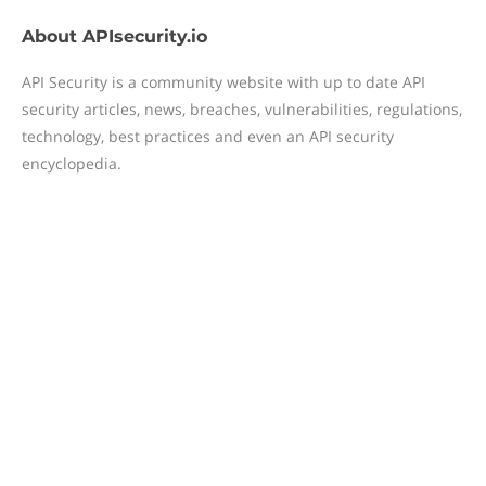
About
APIsecurity.io
API Security is a community website with up to date API
security articles, news, breaches, vulnerabilities, regulations,
technology, best practices and even an API security
encyclopedia.