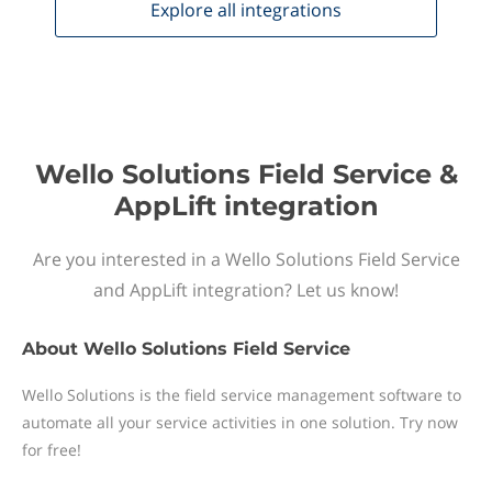
Explore all
integrations
Wello Solutions Field Service &
AppLift integration
Are you interested in a Wello Solutions Field Service
and AppLift integration? Let us know!
About
Wello Solutions Field Service
Wello Solutions is the field service management software to
automate all your service activities in one solution. Try now
for free!