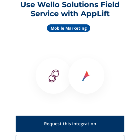
Use Wello Solutions Field
Service with AppLift
Mobile Marketing
Request this
integration