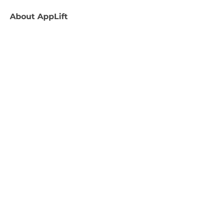
About
AppLift