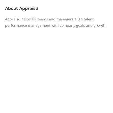
About
Appraisd
Appraisd helps HR teams and managers align talent
performance management with company goals and growth.