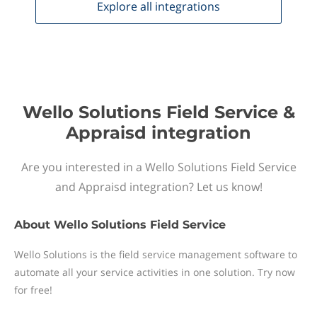
Explore all
integrations
Wello Solutions Field Service &
Appraisd integration
Are you interested in a Wello Solutions Field Service
and Appraisd integration? Let us know!
About
Wello Solutions Field Service
Wello Solutions is the field service management software to
automate all your service activities in one solution. Try now
for free!