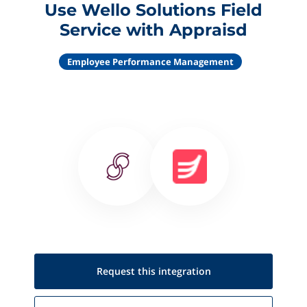
Use Wello Solutions Field
Service with Appraisd
Employee Performance Management
Request this
integration