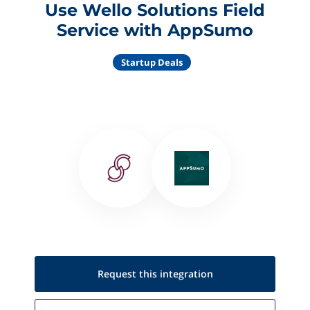
Use Wello Solutions Field
Service with AppSumo
Startup Deals
Request this
integration