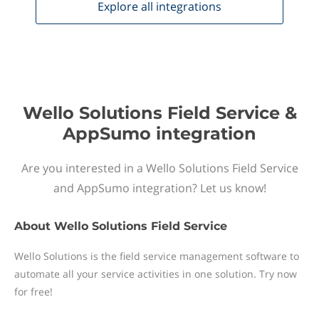
Explore all
integrations
Wello Solutions Field Service &
AppSumo integration
Are you interested in a Wello Solutions Field Service
and AppSumo integration? Let us know!
About
Wello Solutions Field Service
Wello Solutions is the field service management software to
automate all your service activities in one solution. Try now
for free!