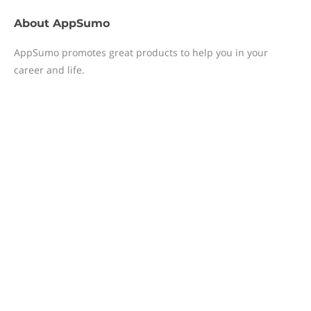
About
AppSumo
AppSumo promotes great products to help you in your
career and life.