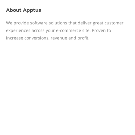
About
Apptus
We provide software solutions that deliver great customer
experiences across your e-commerce site. Proven to
increase conversions, revenue and profit.