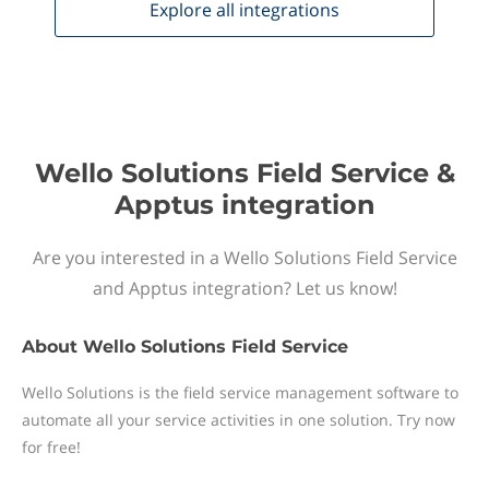
Explore all
integrations
Wello Solutions Field Service &
Apptus integration
Are you interested in a Wello Solutions Field Service
and Apptus integration? Let us know!
About
Wello Solutions Field Service
Wello Solutions is the field service management software to
automate all your service activities in one solution. Try now
for free!