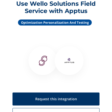
Use Wello Solutions Field
Service with Apptus
Optimization Personalization And Testing
Request this
integration