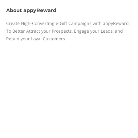
About
appyReward
Create High-Converting e-Gift Campaigns with appyReward
To Better Attract your Prospects, Engage your Leads, and
Retain your Loyal Customers.