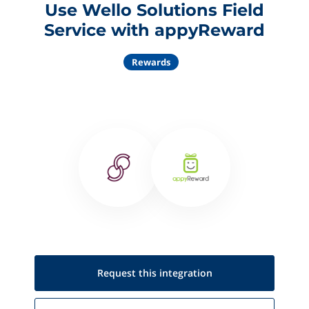
Use Wello Solutions Field
Service with appyReward
Rewards
Request this
integration