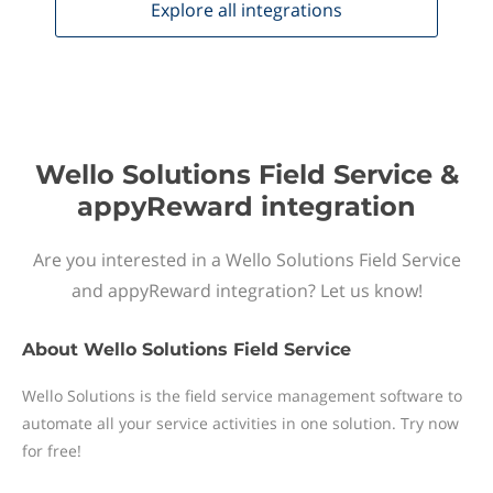
Explore all
integrations
Wello Solutions Field Service &
appyReward integration
Are you interested in a Wello Solutions Field Service
and appyReward integration? Let us know!
About
Wello Solutions Field Service
Wello Solutions is the field service management software to
automate all your service activities in one solution. Try now
for free!