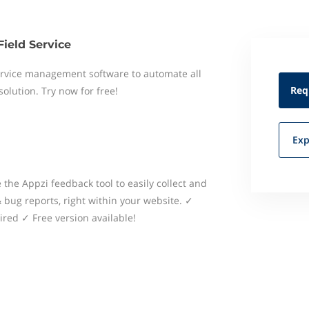
Field Service
 service management software to automate all
Req
 solution. Try now for free!
Exp
the Appzi feedback tool to easily collect and
bug reports, right within your website. ✓
red ✓ Free version available!