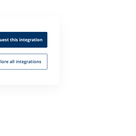
uest this
integration
lore all
integrations