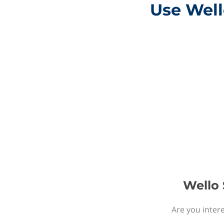
Use Well
Wello 
Are you intere