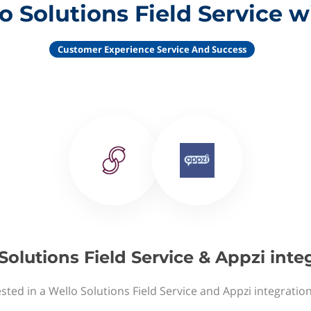
o Solutions Field Service w
Customer Experience Service And Success
Solutions Field Service & Appzi inte
sted in a Wello Solutions Field Service and Appzi integratio