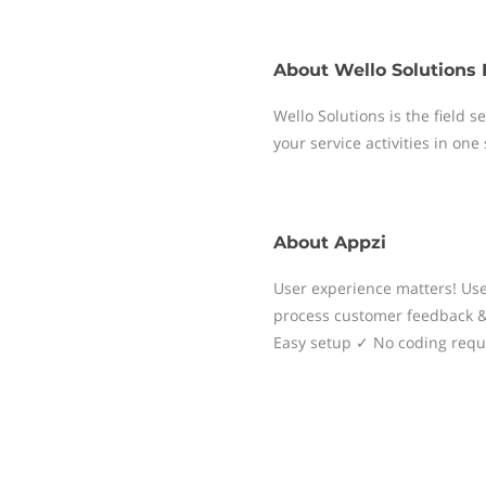
About
Wello Solutions 
Wello Solutions is the field
your service activities in one
About
Appzi
User experience matters! Use 
process customer feedback & 
Easy setup ✓ No coding requi