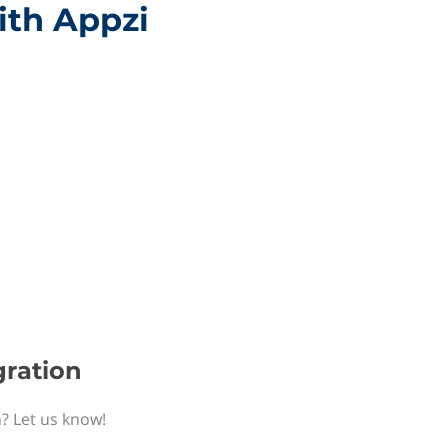
ith Appzi
gration
n? Let us know!