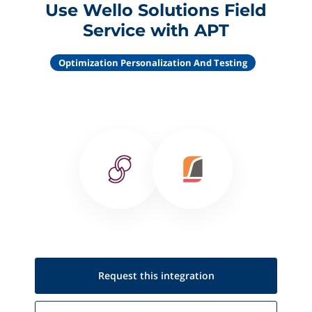
Use Wello Solutions Field
Service with APT
Optimization Personalization And Testing
Request this
integration