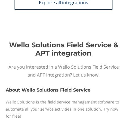
Explore all
integrations
Wello Solutions Field Service &
APT integration
Are you interested in a Wello Solutions Field Service
and APT integration? Let us know!
About
Wello Solutions Field Service
Wello Solutions is the field service management software to
automate all your service activities in one solution. Try now
for free!