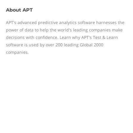
About
APT
APT's advanced predictive analytics software harnesses the
power of data to help the world's leading companies make
decisions with confidence. Learn why APT's Test & Learn
software is used by over 200 leading Global 2000
companies.