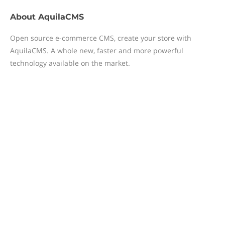
About
AquilaCMS
Open source e-commerce CMS, create your store with
AquilaCMS. A whole new, faster and more powerful
technology available on the market.