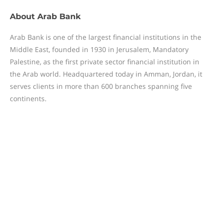
About
Arab Bank
Arab Bank is one of the largest financial institutions in the
Middle East, founded in 1930 in Jerusalem, Mandatory
Palestine, as the first private sector financial institution in
the Arab world. Headquartered today in Amman, Jordan, it
serves clients in more than 600 branches spanning five
continents.