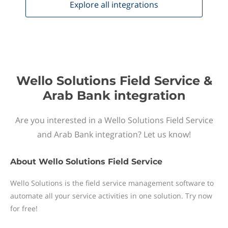
Explore all
integrations
Wello Solutions Field Service &
Arab Bank integration
Are you interested in a Wello Solutions Field Service
and Arab Bank integration? Let us know!
About
Wello Solutions Field Service
Wello Solutions is the field service management software to
automate all your service activities in one solution. Try now
for free!