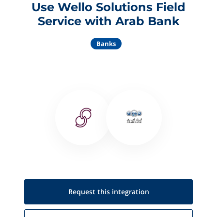
Use Wello Solutions Field
Service with Arab Bank
Banks
Request this
integration