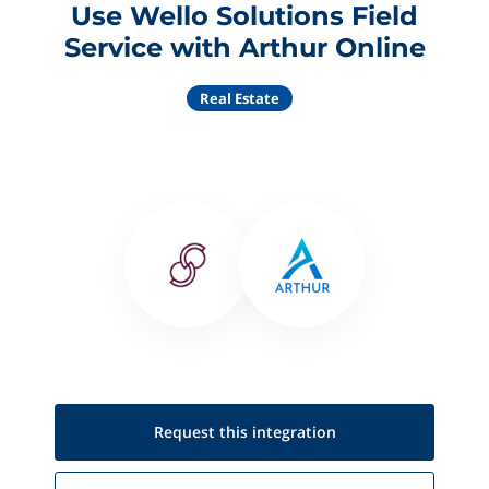
Use Wello Solutions Field
Service with Arthur Online
Real Estate
Request this
integration