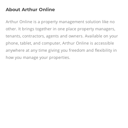
About
Arthur Online
Arthur Online is a property management solution like no
other. It brings together in one place property managers,
tenants, contractors, agents and owners. Available on your
phone, tablet, and computer, Arthur Online is accessible
anywhere at any time giving you freedom and flexibility in
how you manage your properties.