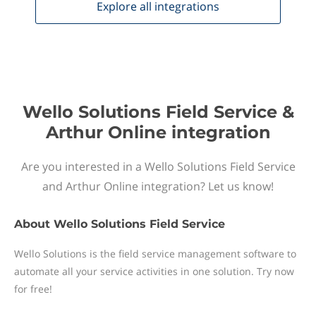
Explore all
integrations
Wello Solutions Field Service &
Arthur Online integration
Are you interested in a Wello Solutions Field Service
and Arthur Online integration? Let us know!
About
Wello Solutions Field Service
Wello Solutions is the field service management software to
automate all your service activities in one solution. Try now
for free!