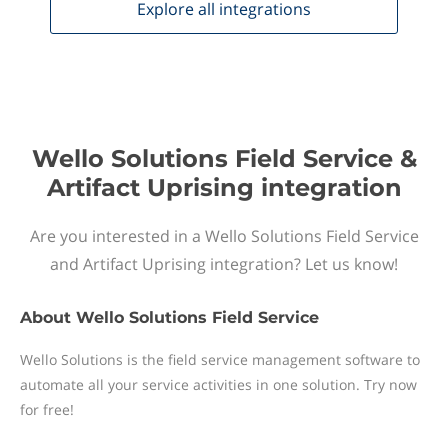
Explore all
integrations
Wello Solutions Field Service &
Artifact Uprising integration
Are you interested in a Wello Solutions Field Service
and Artifact Uprising integration? Let us know!
About
Wello Solutions Field Service
Wello Solutions is the field service management software to
automate all your service activities in one solution. Try now
for free!