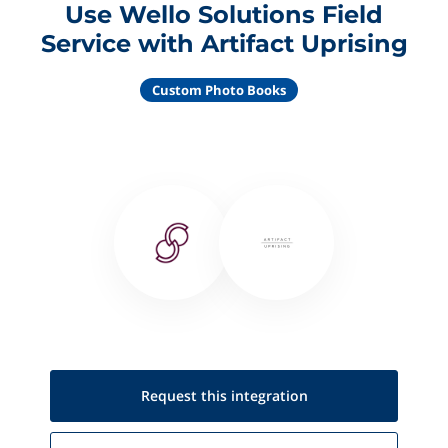
Use Wello Solutions Field
Service with Artifact Uprising
Custom Photo Books
Request this
integration