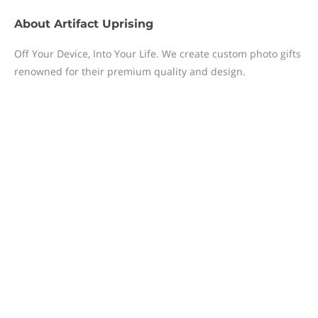
About
Artifact Uprising
Off Your Device, Into Your Life. We create custom photo gifts
renowned for their premium quality and design.