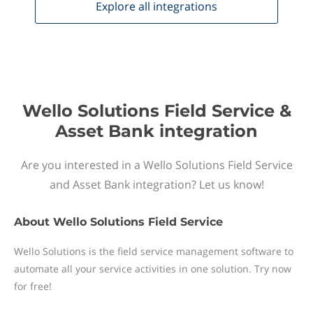
Explore all
integrations
Wello Solutions Field Service &
Asset Bank integration
Are you interested in a Wello Solutions Field Service
and Asset Bank integration? Let us know!
About
Wello Solutions Field Service
Wello Solutions is the field service management software to
automate all your service activities in one solution. Try now
for free!