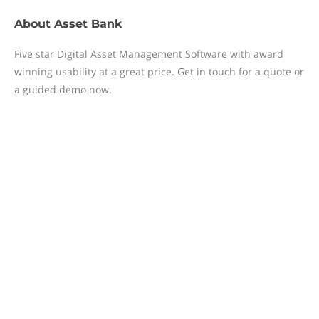
About
Asset Bank
Five star Digital Asset Management Software with award
winning usability at a great price. Get in touch for a quote or
a guided demo now.