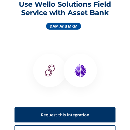
Use Wello Solutions Field
Service with Asset Bank
DAM And MRM
Request this
integration