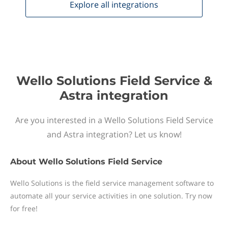
Explore all
integrations
Wello Solutions Field Service &
Astra integration
Are you interested in a Wello Solutions Field Service
and Astra integration? Let us know!
About
Wello Solutions Field Service
Wello Solutions is the field service management software to
automate all your service activities in one solution. Try now
for free!