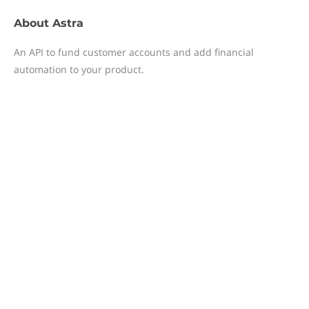
About
Astra
An API to fund customer accounts and add financial
automation to your product.