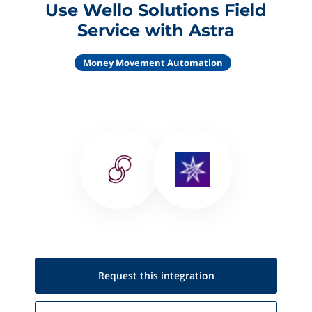
Use Wello Solutions Field
Service with Astra
Money Movement Automation
Request this
integration