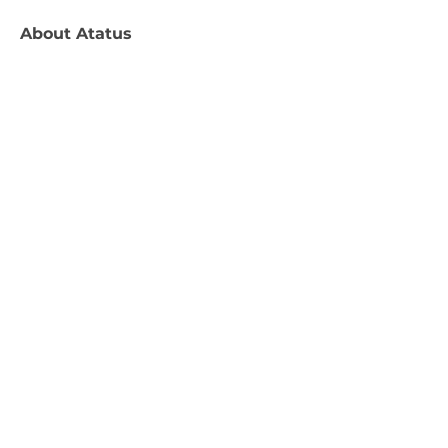
About
Atatus