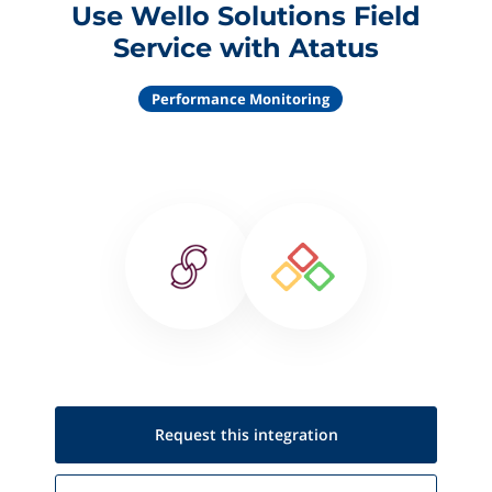
Use Wello Solutions Field
Service with Atatus
Performance Monitoring
Request this
integration