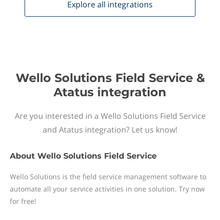
Explore all
integrations
Wello Solutions Field Service &
Atatus integration
Are you interested in a Wello Solutions Field Service
and Atatus integration? Let us know!
About
Wello Solutions Field Service
Wello Solutions is the field service management software to
automate all your service activities in one solution. Try now
for free!