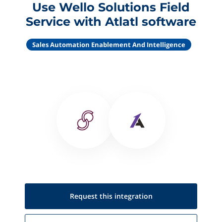
Use Wello Solutions Field
Service with Atlatl software
Sales Automation Enablement And Intelligence
Request this
integration