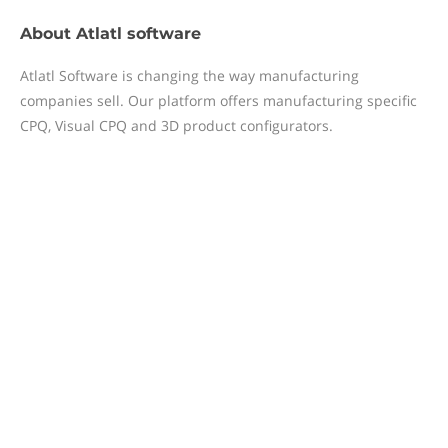
About
Atlatl software
Atlatl Software is changing the way manufacturing
companies sell. Our platform offers manufacturing specific
CPQ, Visual CPQ and 3D product configurators.