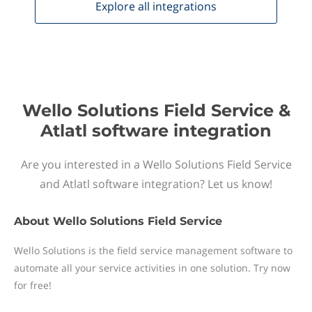
Explore all
integrations
Wello Solutions Field Service &
Atlatl software integration
Are you interested in a Wello Solutions Field Service
and Atlatl software integration? Let us know!
About
Wello Solutions Field Service
Wello Solutions is the field service management software to
automate all your service activities in one solution. Try now
for free!