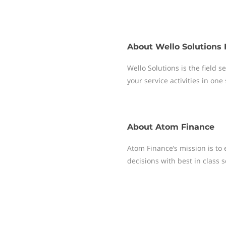
About
Wello Solutions 
Wello Solutions is the field
your service activities in one
About
Atom Finance
Atom Finance’s mission is t
decisions with best in class 