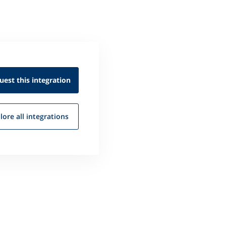
uest this
integration
lore all
integrations