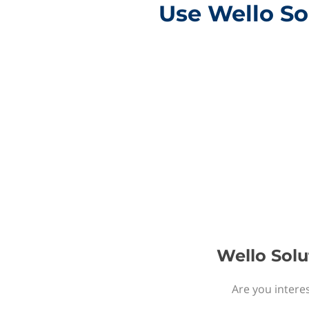
Use Wello So
Wello Solu
Are you interes