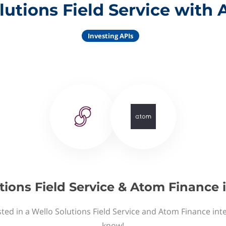
lutions Field Service with
Investing APIs
tions Field Service & Atom Finance 
ted in a Wello Solutions Field Service and Atom Finance int
know!