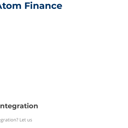
 Atom Finance
integration
egration? Let us