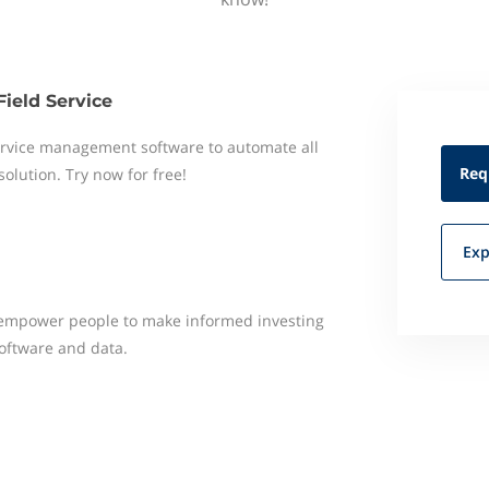
Field Service
 service management software to automate all
Req
 solution. Try now for free!
Exp
o empower people to make informed investing
software and data.