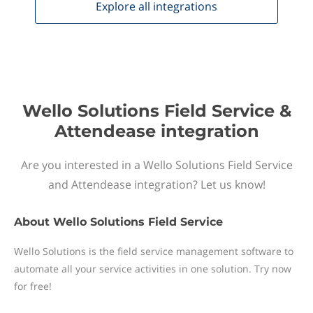
Explore all
integrations
Wello Solutions Field Service &
Attendease integration
Are you interested in a Wello Solutions Field Service
and Attendease integration? Let us know!
About
Wello Solutions Field Service
Wello Solutions is the field service management software to
automate all your service activities in one solution. Try now
for free!