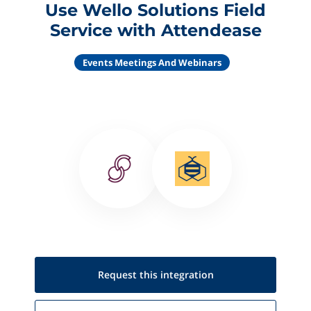
Use Wello Solutions Field
Service with Attendease
Events Meetings And Webinars
Request this
integration