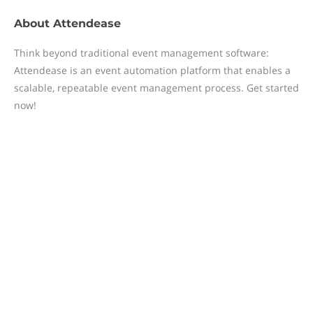
About
Attendease
Think beyond traditional event management software:
Attendease is an event automation platform that enables a
scalable, repeatable event management process. Get started
now!