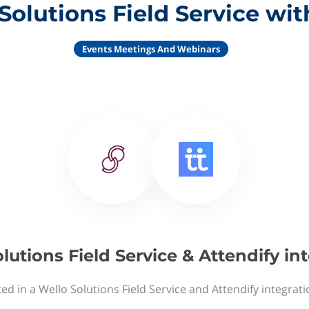
Solutions Field Service wit
Events Meetings And Webinars
lutions Field Service & Attendify in
ed in a Wello Solutions Field Service and Attendify integrat