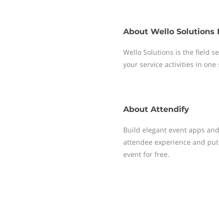
About
Wello Solutions 
Wello Solutions is the field
your service activities in one
About
Attendify
Build elegant event apps and 
attendee experience and put 
event for free.