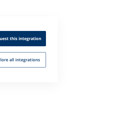
uest this
integration
lore all
integrations