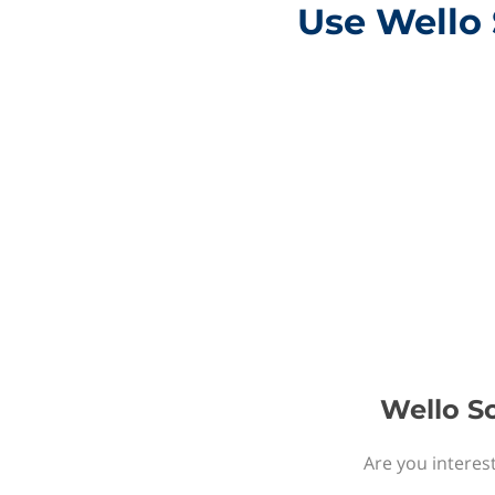
Use Wello 
Wello So
Are you interest