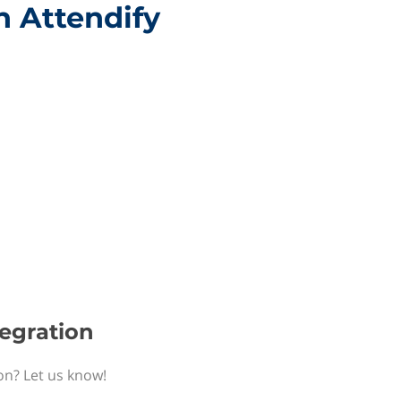
h Attendify
tegration
ion? Let us know!