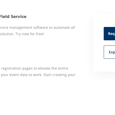
Field Service
 service management software to automate all
Req
 solution. Try now for free!
Exp
registration pages to elevate the entire
your event data to work. Start creating your