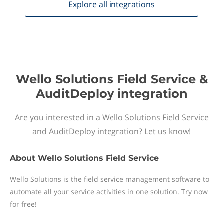
Explore all
integrations
Wello Solutions Field Service &
AuditDeploy integration
Are you interested in a Wello Solutions Field Service
and AuditDeploy integration? Let us know!
About
Wello Solutions Field Service
Wello Solutions is the field service management software to
automate all your service activities in one solution. Try now
for free!