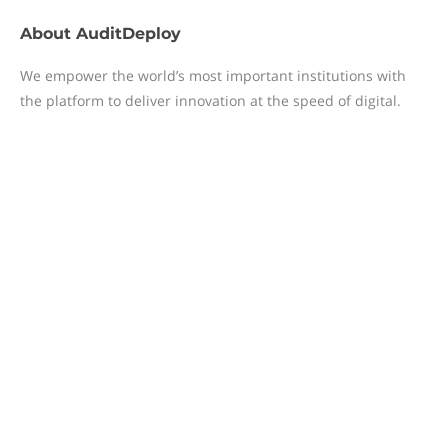
About
AuditDeploy
We empower the world’s most important institutions with
the platform to deliver innovation at the speed of digital.