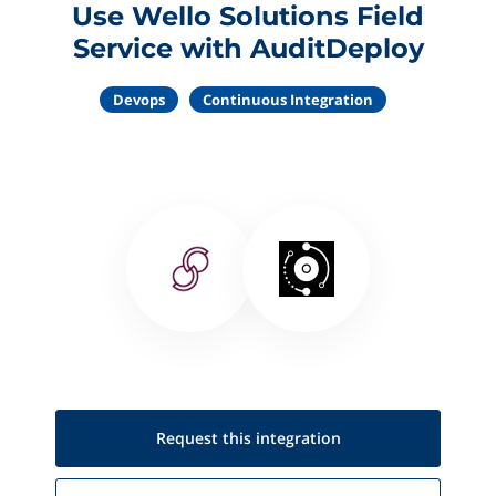
Use Wello Solutions Field
Service with AuditDeploy
Devops
Continuous Integration
Request this
integration