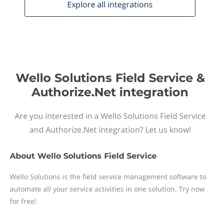
Explore all
integrations
Wello Solutions Field Service &
Authorize.Net integration
Are you interested in a Wello Solutions Field Service
and Authorize.Net integration? Let us know!
About
Wello Solutions Field Service
Wello Solutions is the field service management software to
automate all your service activities in one solution. Try now
for free!