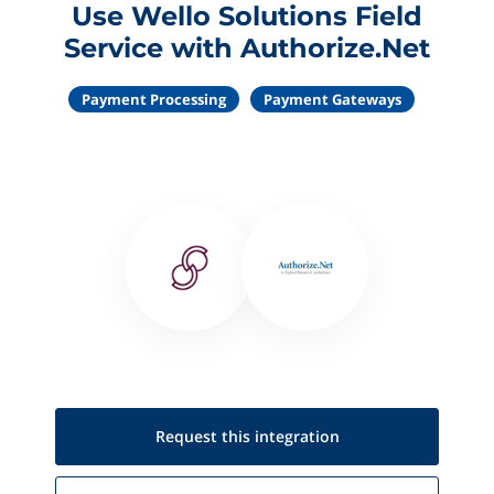
Use Wello Solutions Field
Service with Authorize.Net
Payment Processing
Payment Gateways
Request this
integration