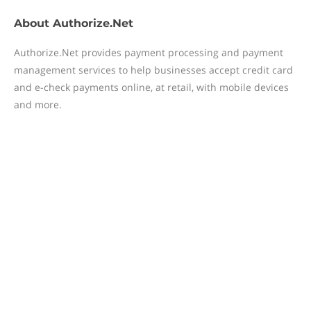
About
Authorize.Net
Authorize.Net provides payment processing and payment
management services to help businesses accept credit card
and e-check payments online, at retail, with mobile devices
and more.