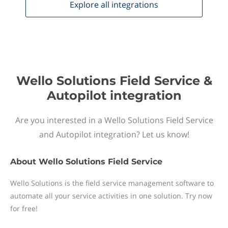
Explore all
integrations
Wello Solutions Field Service &
Autopilot integration
Are you interested in a Wello Solutions Field Service
and Autopilot integration? Let us know!
About
Wello Solutions Field Service
Wello Solutions is the field service management software to
automate all your service activities in one solution. Try now
for free!