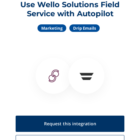
Use Wello Solutions Field
Service with Autopilot
Marketing
Drip Emails
Request this
integration