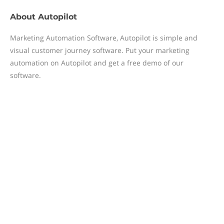
About
Autopilot
Marketing Automation Software, Autopilot is simple and
visual customer journey software. Put your marketing
automation on Autopilot and get a free demo of our
software.