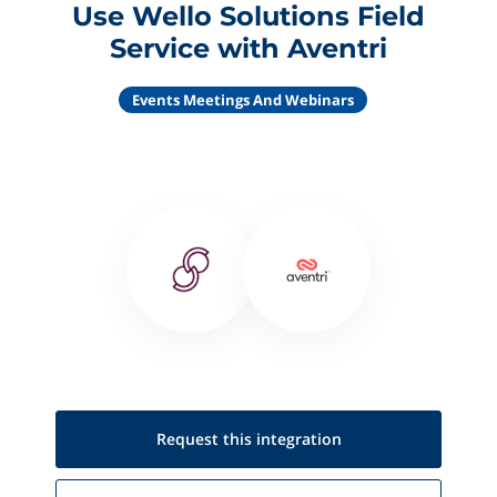
Use Wello Solutions Field
Service with Aventri
Events Meetings And Webinars
Request this
integration