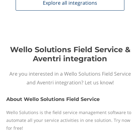
Explore all
integrations
Wello Solutions Field Service &
Aventri integration
Are you interested in a Wello Solutions Field Service
and Aventri integration? Let us know!
About
Wello Solutions Field Service
Wello Solutions is the field service management software to
automate all your service activities in one solution. Try now
for free!