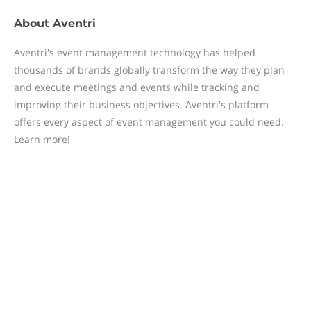
About
Aventri
Aventri's event management technology has helped
thousands of brands globally transform the way they plan
and execute meetings and events while tracking and
improving their business objectives. Aventri's platform
offers every aspect of event management you could need.
Learn more!